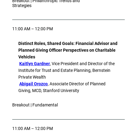
Breakout | Philanthropic Trends and
Strategies
11:00 AM – 12:00 PM
Distinct Roles, Shared Goals: Financial Advisor and
Planned Giving Officer Perspectives on Charitable
Vehicles
Kaitlyn Gardner
, Vice President and Director of the
Institute for Trust and Estate Planning, Bernstein
Private Wealth
Abigail Orozco
, Associate Director of Planned
Giving, MCD, Stanford University
Breakout | Fundamental
11:00 AM – 12:00 PM