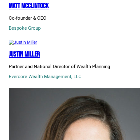
Matt McClintock
Co-founder & CEO
Bespoke Group
Justin Miller
Partner and National Director of Wealth Planning
Evercore Wealth Management, LLC