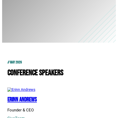
// MAY 2026
Conference Speakers
Erinn Andrews
Founder & CEO