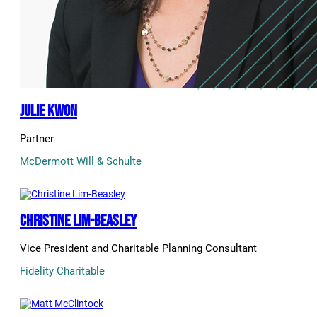
Julie Kwon
Partner
McDermott Will & Schulte
Christine Lim-Beasley
Vice President and Charitable Planning Consultant
Fidelity Charitable