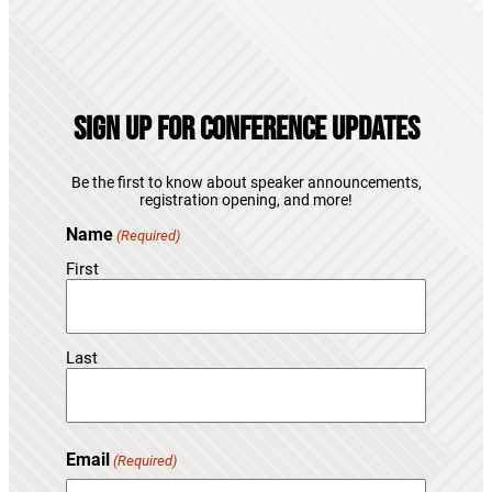
Sign Up for Conference Updates
Be the first to know about speaker announcements,
registration opening, and more!
Name
(Required)
First
Last
Email
(Required)