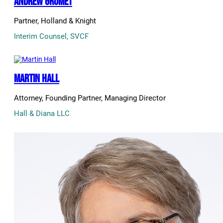
Andrew Grumet
Partner, Holland & Knight
Interim Counsel, SVCF
Martin Hall
Attorney, Founding Partner, Managing Director
Hall & Diana LLC