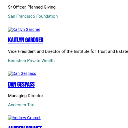
Sr Officer, Planned Giving
San Francisco Foundation
Kaitlyn Gardner
Vice President and Director of the Institute for Trust and Estat
Bernstein Private Wealth
Dan Gespass
Managing Director
Andersen Tax