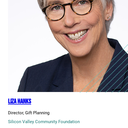
Liza Hanks
Director, Gift Planning
Silicon Valley Community Foundation