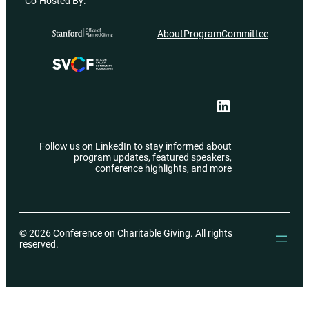
Co-Hosted By:
About
Program
Committee
LinkedIn
Follow us on LinkedIn to stay informed about
program updates, featured speakers,
conference highlights, and more
© 2026 Conference on Charitable Giving. All rights
reserved.