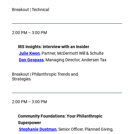
Breakout | Technical
2:00 PM – 3:00 PM
IRS Insights: Interview with an Insider
Julie Kwon
, Partner, McDermott Will & Schulte
Dan Gespass
, Managing Director, Andersen Tax
Breakout | Philanthropic Trends and
Strategies
2:00 PM – 3:00 PM
Community Foundations: Your Philanthropic
Superpower
Stephanie Dustman
, Senior Officer, Planned Giving,