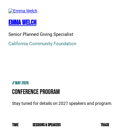
Emma Welch
Senior Planned Giving Specialist
California Community Foundation
// MAY 2026
Conference Program
Stay tuned for details on 2027 speakers and program.
Time
Sessions & Speakers
track