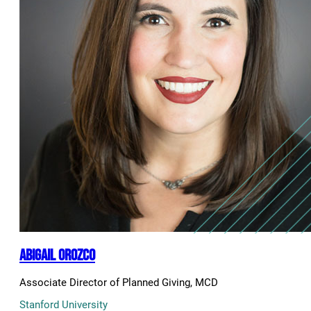
Abigail Orozco
Associate Director of Planned Giving, MCD
Stanford University