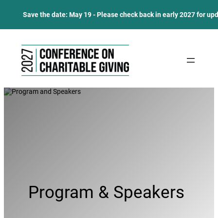
Save the date: May 19 - Please check back in early 2027 for up
Skip
to
content
Program & Speakers