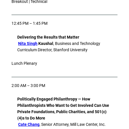
Breakout | Technical
12:45 PM – 1:45 PM
Delivering the Results that Matter
Nita Singh
Kaushal
, Business and Technology
Curriculum Director, Stanford University
Lunch Plenary
2:00 AM – 3:00 PM
Politically Engaged Philanthropy — How
Philanthropists Who Want to Get Involved Can Use
Private Foundations, Public Charities, and 501(c)
(4)s to Do More
Cate Chang
, Senior Attorney, Mill Law Center, Inc.