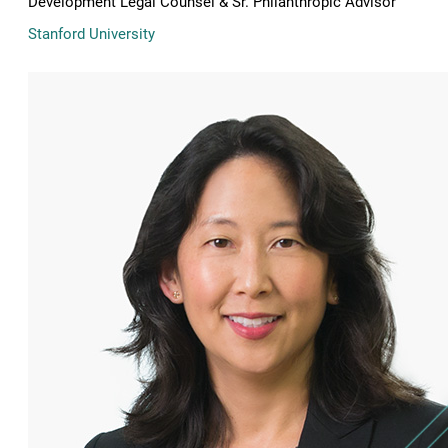
Development Legal Counsel & Sr. Philanthropic Advisor
Stanford University