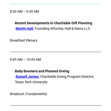
8:30 AM – 9:30 AM
Recent Developments in Charitable Gift Planning
Martin Hall
, Founding Attorney, Hall & Diana LLC
Breakfast Plenary
9:45 AM – 10:45 AM
Baby Boomers and Planned Giving
Russell James
, Charitable Giving Program Director,
Texas Tech University
Breakout | Fundamental