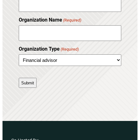
Organization Name
(Required)
Organization Type
(Required)