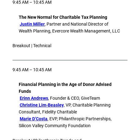
9:45 AM – 10:45 AM
The New Normal for Charitable Tax Planning
Justin Miller
, Partner and National Director of
Wealth Planning, Evercore Wealth Management, LLC
Breakout | Technical
9:45 AM – 10:45 AM
Financial Planning in the Age of Donor Advised
Funds
Erinn Andrews
, Founder & CEO, GiveTeam
Christine Lim-Beasley
, VP, Charitable Planning
Consultant, Fidelity Charitable
Marie D’Costa
, EVP, Philanthropic Partnerships,
Silicon Valley Community Foundation