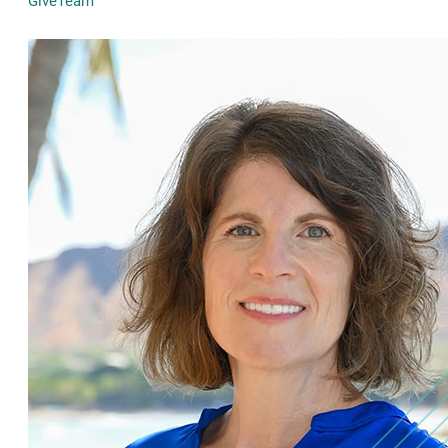
GiveTeam