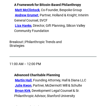
A Framework for Bitcoin-Based Philanthropy
Matt McClintock
, Co-Founder, Bespoke Group
Andrew Grumet
, Partner, Holland & Knight; Interim
General Counsel, SVCF
Liza Hanks
, Director, Gift Planning, Silicon Valley
Community Foundation
Breakout | Philanthropic Trends and
Strategies
11:00 AM – 12:00 PM
Advanced Charitable Planning
Martin Hall
, Founding Attorney, Hall & Diana LLC
Julie Kwon
, Partner, McDermott Will & Schulte
Bryan Kirk
, Development Legal Counsel & Sr.
Philanthropic Advisor, Stanford University