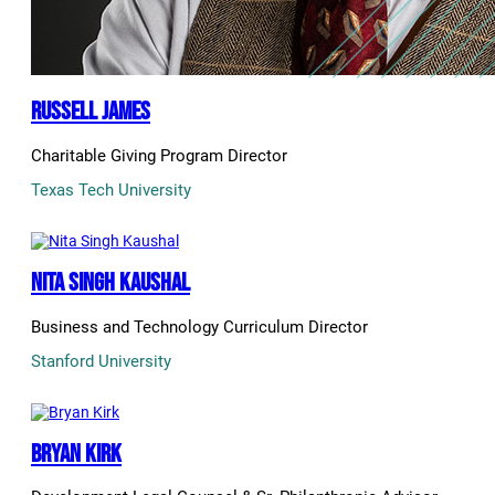
Russell James
Charitable Giving Program Director
Texas Tech University
Nita Singh Kaushal
Business and Technology Curriculum Director
Stanford University
Bryan Kirk