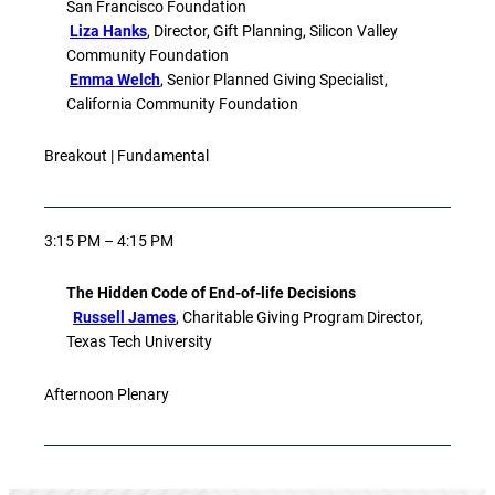
San Francisco Foundation
Liza Hanks
, Director, Gift Planning, Silicon Valley
Community Foundation
Emma Welch
, Senior Planned Giving Specialist,
California Community Foundation
Breakout | Fundamental
3:15 PM – 4:15 PM
The Hidden Code of End-of-life Decisions
Russell James
, Charitable Giving Program Director,
Texas Tech University
Afternoon Plenary