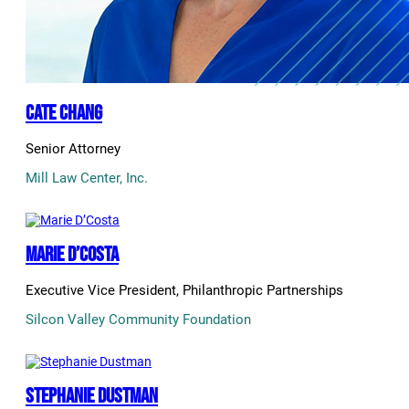
Cate Chang
Senior Attorney
Mill Law Center, Inc.
Marie D’Costa
Executive Vice President, Philanthropic Partnerships
Silcon Valley Community Foundation
Stephanie Dustman