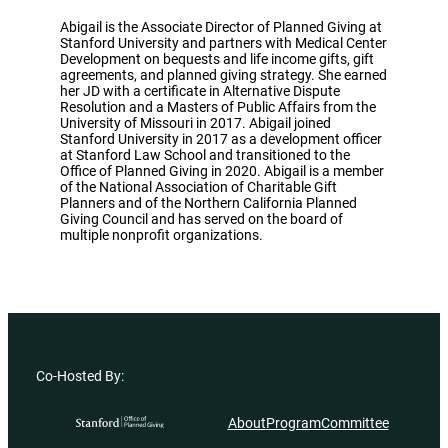
Abigail is the Associate Director of Planned Giving at
Stanford University and partners with Medical Center
Development on bequests and life income gifts, gift
agreements, and planned giving strategy. She earned
her JD with a certificate in Alternative Dispute
Resolution and a Masters of Public Affairs from the
University of Missouri in 2017. Abigail joined
Stanford University in 2017 as a development officer
at Stanford Law School and transitioned to the
Office of Planned Giving in 2020. Abigail is a member
of the National Association of Charitable Gift
Planners and of the Northern California Planned
Giving Council and has served on the board of
multiple nonprofit organizations.
Co-Hosted By:
About
Program
Committee