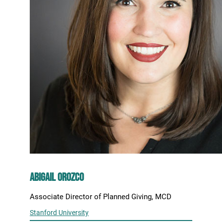
Abigail Orozco
Associate Director of Planned Giving, MCD
Stanford University