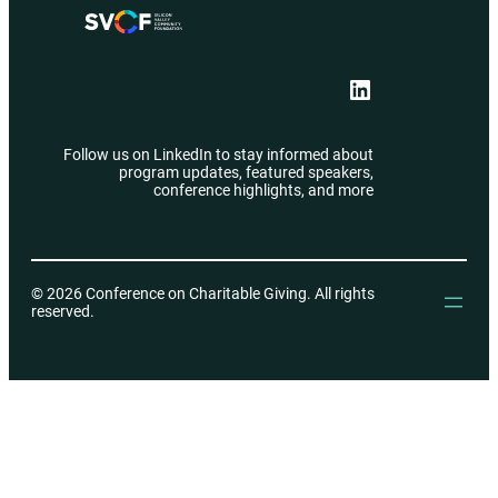
LinkedIn
Follow us on LinkedIn to stay informed about
program updates, featured speakers,
conference highlights, and more
© 2026 Conference on Charitable Giving. All rights
reserved.