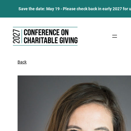
Save the date: May 19 - Please check back in early 2027 for 
Skip
to
content
Back